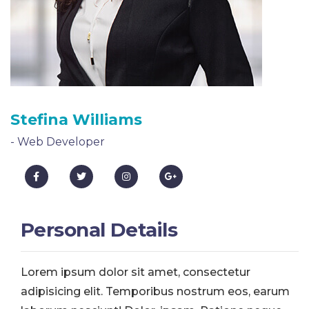
Stefina Williams
- Web Developer
Personal Details
Lorem ipsum dolor sit amet, consectetur
adipisicing elit. Temporibus nostrum eos, earum