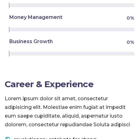
Money Management
0
%
Business Growth
0
%
Career & Experience
Lorem ipsum dolor sit amet, consectetur
adipisicing elit. Molestiae enim fugiat at impedit
eum saepe cupiditate, aliquid, aspernatur iusto
dolorem, consectetur repudiandae Soluta adipisci