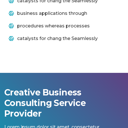
catalysts for chang the Seamlessly
business applications through
procedures whereas processes
catalysts for chang the Seamlessly
Creative Business
Consulting Service
Provider
Lorem ipsum dolor sit amet, consectetur