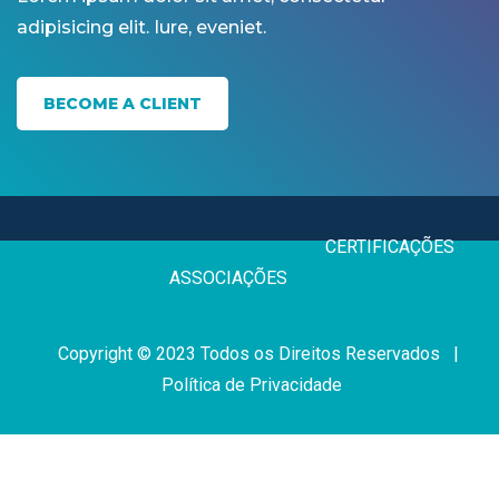
adipisicing elit. Iure, eveniet.
BECOME A CLIENT
CERTIFICAÇÕE
ASSOCIAÇÕES
Copyright © 2023 Todos os Direitos Reservados |
Política de Privacidade