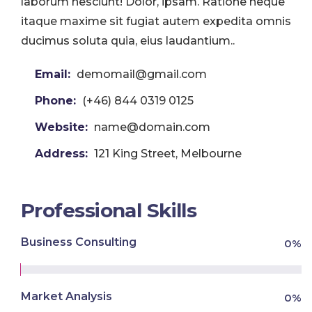
laborum nesciunt! Dolor, ipsam. Ratione neque
itaque maxime sit fugiat autem expedita omnis
ducimus soluta quia, eius laudantium..
Email:
demomail@gmail.com
Phone:
(+46) 844 0319 0125
Website:
name@domain.com
Address:
121 King Street, Melbourne
Professional Skills
Business Consulting
0
%
Market Analysis
0
%