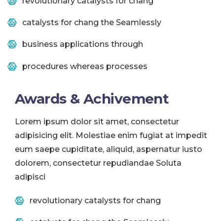
revolutionary catalysts for chang
catalysts for chang the Seamlessly
business applications through
procedures whereas processes
Awards & Achivement
Lorem ipsum dolor sit amet, consectetur
adipisicing elit. Molestiae enim fugiat at impedit
eum saepe cupiditate, aliquid, aspernatur iusto
dolorem, consectetur repudiandae Soluta
adipisci
revolutionary catalysts for chang