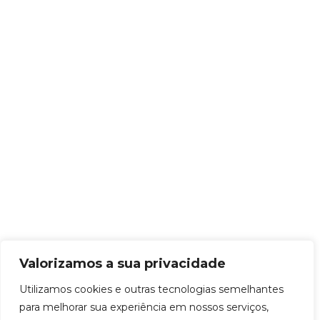
Valorizamos a sua privacidade
Utilizamos cookies e outras tecnologias semelhantes
para melhorar sua experiência em nossos serviços,